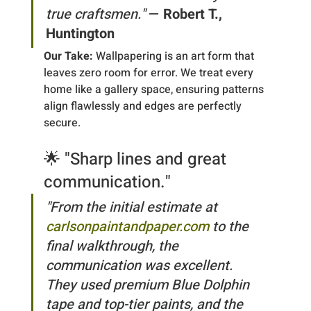
true craftsmen."
 — 
Robert T., 
Huntington
Our Take:
 Wallpapering is an art form that 
leaves zero room for error. We treat every 
home like a gallery space, ensuring patterns 
align flawlessly and edges are perfectly 
secure.
🌟 "Sharp lines and great 
communication."
"From the initial estimate at 
carlsonpaintandpaper.com
 to the 
final walkthrough, the 
communication was excellent. 
They used premium Blue Dolphin 
tape and top-tier paints, and the 