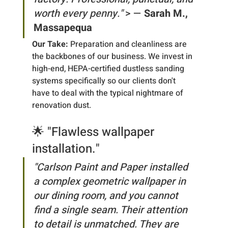
worth every penny."
 > — 
Sarah M., 
Massapequa
Our Take:
 Preparation and cleanliness are 
the backbones of our business. We invest in 
high-end, HEPA-certified dustless sanding 
systems specifically so our clients don't 
have to deal with the typical nightmare of 
renovation dust.
🌟 "Flawless wallpaper 
installation."
"Carlson Paint and Paper installed 
a complex geometric wallpaper in 
our dining room, and you cannot 
find a single seam. Their attention 
to detail is unmatched. They are 