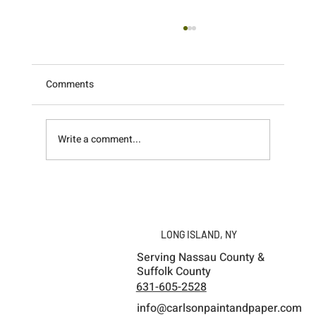
Comments
Write a comment...
What a Weekend! Recapping the
Unforgettable Pretty Boy Paint Fest in
Ithaca, NY
LONG ISLAND, NY
Serving Nassau County &
Suffolk County
631-605-2528
info@carlsonpaintandpaper.com