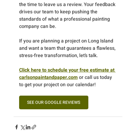
the time to leave us a review. Your feedback 
drives our team to keep pushing the 
standards of what a professional painting 
company can be.
If you are planning a project on Long Island 
and want a team that guarantees a flawless, 
stress-free transformation, let’s talk.
Click here to schedule your free estimate at 
carlsonpaintandpaper.com
 or call us today 
to get your project on our calendar!
SEE OUR GOOGLE REVIEWS