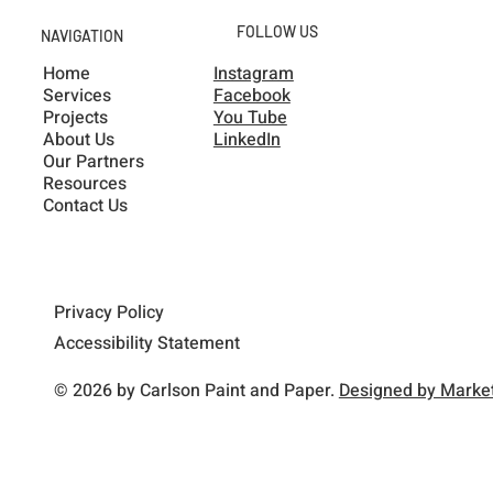
FOLLOW US
NAVIGATION
Home
Instagram
Services
Facebook
Projects
You Tube
About Us
LinkedIn
Our Partners
Resources
Contact Us
Privacy Policy
Accessibility Statement
© 2026 by Carlson Paint and Paper.
Designed by Market