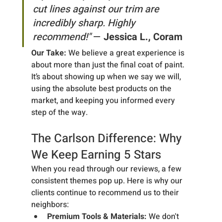
cut lines against our trim are 
incredibly sharp. Highly 
recommend!"
 — 
Jessica L., Coram
Our Take:
 We believe a great experience is 
about more than just the final coat of paint. 
It’s about showing up when we say we will, 
using the absolute best products on the 
market, and keeping you informed every 
step of the way.
The Carlson Difference: Why 
We Keep Earning 5 Stars
When you read through our reviews, a few 
consistent themes pop up. Here is why our 
clients continue to recommend us to their 
neighbors:
Premium Tools & Materials:
 We don't 