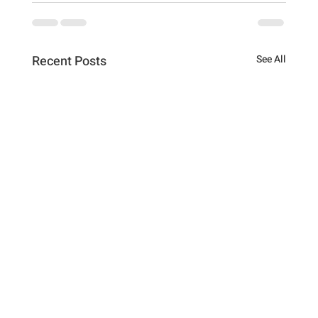
Recent Posts
See All