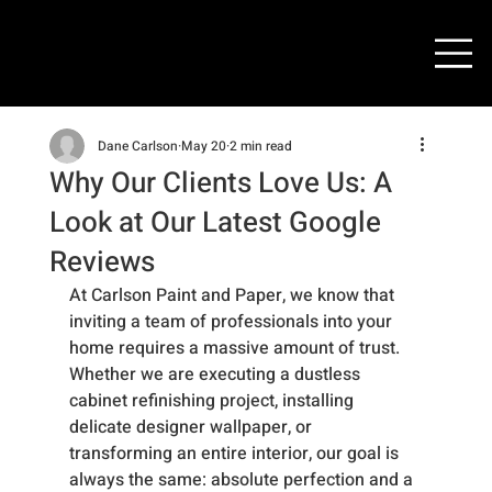
Dane Carlson
May 20
2 min read
Why Our Clients Love Us: A
Look at Our Latest Google
Reviews
At Carlson Paint and Paper, we know that 
inviting a team of professionals into your 
home requires a massive amount of trust. 
Whether we are executing a dustless 
cabinet refinishing project, installing 
delicate designer wallpaper, or 
transforming an entire interior, our goal is 
always the same: absolute perfection and a 