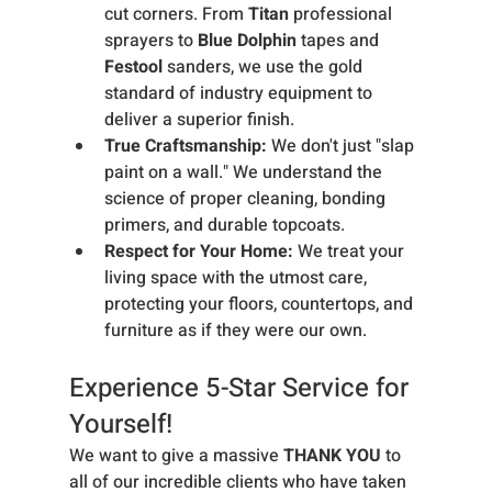
cut corners. From 
Titan
 professional 
sprayers to 
Blue Dolphin
 tapes and 
Festool
 sanders, we use the gold 
standard of industry equipment to 
deliver a superior finish.
True Craftsmanship:
 We don't just "slap 
paint on a wall." We understand the 
science of proper cleaning, bonding 
primers, and durable topcoats.
Respect for Your Home:
 We treat your 
living space with the utmost care, 
protecting your floors, countertops, and 
furniture as if they were our own.
Experience 5-Star Service for 
Yourself!
We want to give a massive 
THANK YOU
 to 
all of our incredible clients who have taken 