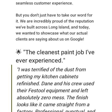
seamless customer experience.
But you don’t just have to take our word for 
it. We are incredibly proud of the reputation 
we’ve built across Long Island, and today, 
we wanted to showcase what our actual 
clients are saying about us on Google!
🌟 "The cleanest paint job I've 
ever experienced."
"I was terrified of the dust from 
getting my kitchen cabinets 
refinished. Dane and his crew used 
their Festool equipment and left 
absolutely zero mess. The finish 
looks like it came straight from a 
factory. Professional, punctual, and 