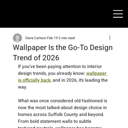
Dane Carlson
Feb 19
2 min read
Wallpaper Is the Go-To Design
Trend of 2026
If you’ve been paying attention to interior 
design trends, you already know: 
wallpaper 
is officially back
, and in 2026, it’s leading the 
way.
What was once considered old-fashioned is 
now the most talked-about design choice in 
homes across Suffolk County and beyond. 
From bold statement walls to subtle 