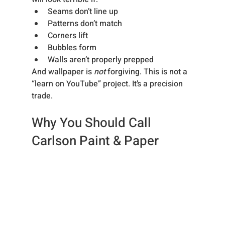
Seams don’t line up
Patterns don’t match
Corners lift
Bubbles form
Walls aren’t properly prepped
And wallpaper is 
not
 forgiving. This is not a 
“learn on YouTube” project. It’s a precision 
trade.
Why You Should Call 
Carlson Paint & Paper