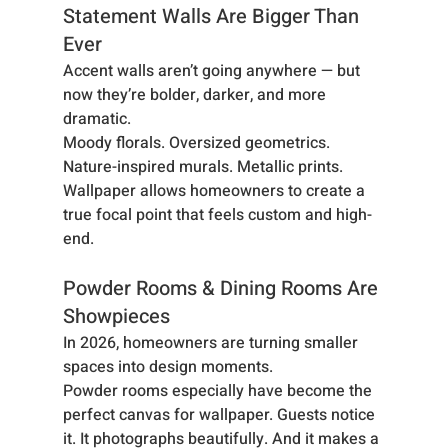
Statement Walls Are Bigger Than 
Ever
Accent walls aren’t going anywhere — but 
now they’re bolder, darker, and more 
dramatic.
Moody florals. Oversized geometrics. 
Nature-inspired murals. Metallic prints. 
Wallpaper allows homeowners to create a 
true focal point that feels custom and high-
end.
Powder Rooms & Dining Rooms Are 
Showpieces
In 2026, homeowners are turning smaller 
spaces into design moments.
Powder rooms especially have become the 
perfect canvas for wallpaper. Guests notice 
it. It photographs beautifully. And it makes a 