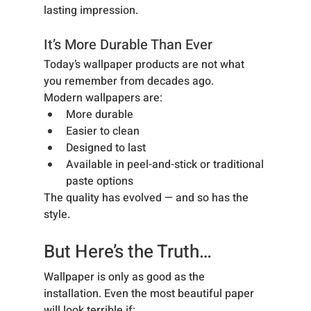
lasting impression.
It’s More Durable Than Ever
Today’s wallpaper products are not what 
you remember from decades ago.
Modern wallpapers are:
More durable
Easier to clean
Designed to last
Available in peel-and-stick or traditional 
paste options
The quality has evolved — and so has the 
style.
But Here’s the Truth…
Wallpaper is only as good as the 
installation. Even the most beautiful paper 
will look terrible if: