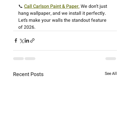
📞 
Call Carlson Paint & Paper.
 We don’t just 
hang wallpaper, and we install it perfectly.
Let’s make your walls the standout feature 
of 2026.
Recent Posts
See All