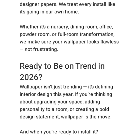
designer papers. We treat every install like 
it’s going in our own home.
Whether it’s a nursery, dining room, office, 
powder room, or full-room transformation, 
we make sure your wallpaper looks flawless 
— not frustrating.
Ready to Be on Trend in 
2026?
Wallpaper isn’t just trending — it’s defining 
interior design this year. If you’re thinking 
about upgrading your space, adding 
personality to a room, or creating a bold 
design statement, wallpaper is the move.
And when you’re ready to install it?