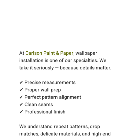
At 
Carlson Paint & Paper
, wallpaper 
installation is one of our specialties. We 
take it seriously — because details matter.
✔ Precise measurements
✔ Proper wall prep
✔ Perfect pattern alignment
✔ Clean seams
✔ Professional finish
We understand repeat patterns, drop 
matches, delicate materials, and high-end 