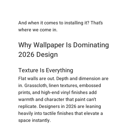
And when it comes to installing it? That’s 
where we come in.
Why Wallpaper Is Dominating 
2026 Design
Texture Is Everything
Flat walls are out. Depth and dimension are 
in. Grasscloth, linen textures, embossed 
prints, and high-end vinyl finishes add 
warmth and character that paint can’t 
replicate. Designers in 2026 are leaning 
heavily into tactile finishes that elevate a 
space instantly.