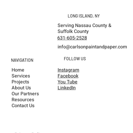
Unforgettable Pretty Boy Paint Fest in
Ithaca, NY
LONG ISLAND, NY
Serving Nassau County &
Suffolk County
631-605-2528
info@carlsonpaintandpaper.com
FOLLOW US
NAVIGATION
Home
Instagram
Services
Facebook
Projects
You Tube
About Us
LinkedIn
Our Partners
Resources
Contact Us