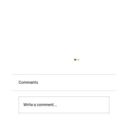
Comments
Write a comment...
What a Weekend! Recapping the