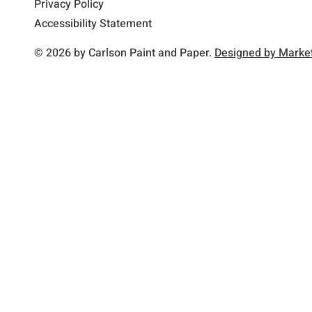
Privacy Policy
Accessibility Statement
© 2026 by Carlson Paint and Paper.
Designed by Market