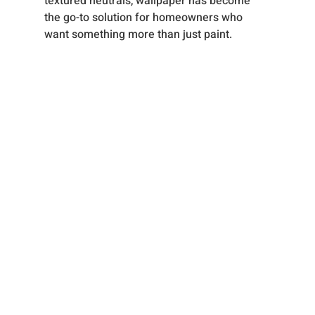
textured neutrals, wallpaper has become 
the go-to solution for homeowners who 
want something more than just paint.